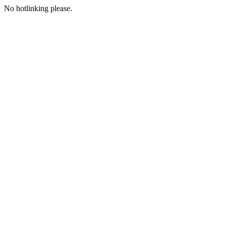
No hotlinking please.